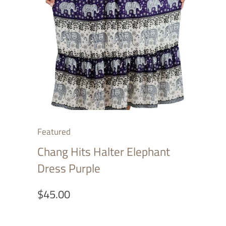
Featured
Chang Hits Halter Elephant
Dress Purple
$45.00