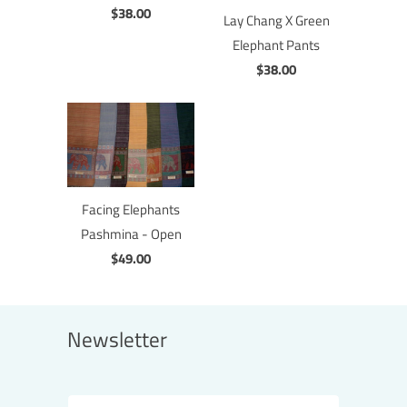
$38.00
Lay Chang X Green
Elephant Pants
$38.00
Facing Elephants
Pashmina - Open
$49.00
Newsletter