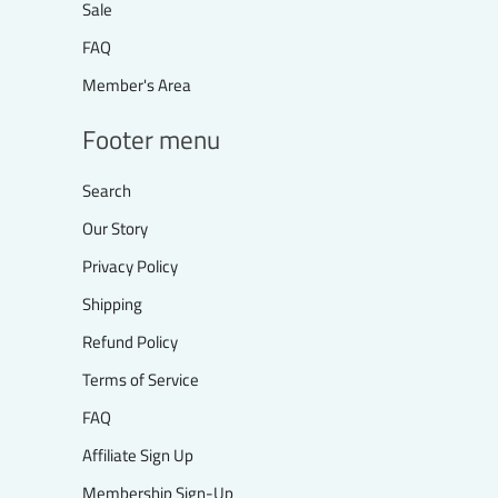
Sale
FAQ
Member's Area
Footer menu
Search
Our Story
Privacy Policy
Shipping
Refund Policy
Terms of Service
FAQ
Affiliate Sign Up
Membership Sign-Up