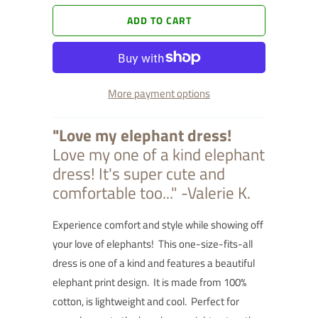
ADD TO CART
More payment options
"Love my elephant dress!
Love my one of a kind elephant
dress! It's super cute and
comfortable too..." -Valerie K.
Experience comfort and style while showing off
your love of elephants! This one-size-fits-all
dress is one of a kind and features a beautiful
elephant print design. It is made from 100%
cotton, is lightweight and cool. Perfect for