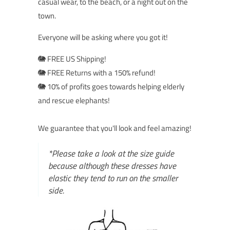
casual wear, to the beach, or a night out on the
town.
Everyone will be asking where you got it!
🐘 FREE US Shipping!
🐘 FREE Returns with a 150% refund!
🐘 10% of profits goes towards helping elderly
and rescue elephants!
We guarantee that you'll look and feel amazing!
*Please take a look at the size guide
because although these dresses have
elastic they tend to run on the smaller
side.