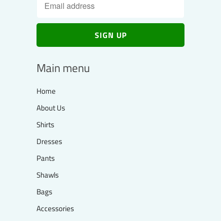
Main menu
Home
About Us
Shirts
Dresses
Pants
Shawls
Bags
Accessories