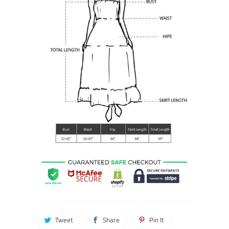
Tweet
Share
Pin It