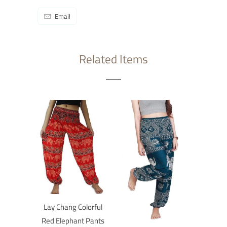
Email
Related Items
Lay Chang Colorful
Red Elephant Pants