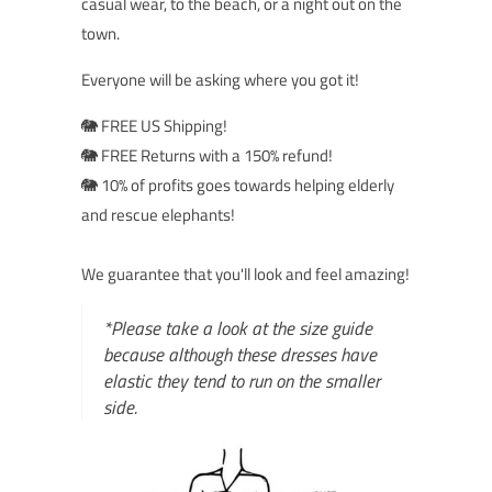
casual wear, to the beach, or a night out on the
town.
Everyone will be asking where you got it!
🐘 FREE US Shipping!
🐘 FREE Returns with a 150% refund!
🐘 10% of profits goes towards helping elderly
and rescue elephants!
We guarantee that you'll look and feel amazing!
*Please take a look at the size guide
because although these dresses have
elastic they tend to run on the smaller
side.