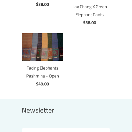
$38.00
Lay Chang X Green
Elephant Pants
$38.00
Facing Elephants
Pashmina - Open
$49.00
Newsletter