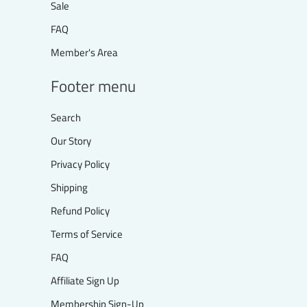
Sale
FAQ
Member's Area
Footer menu
Search
Our Story
Privacy Policy
Shipping
Refund Policy
Terms of Service
FAQ
Affiliate Sign Up
Membership Sign-Up