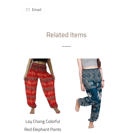
Email
Related Items
Lay Chang Colorful
Red Elephant Pants