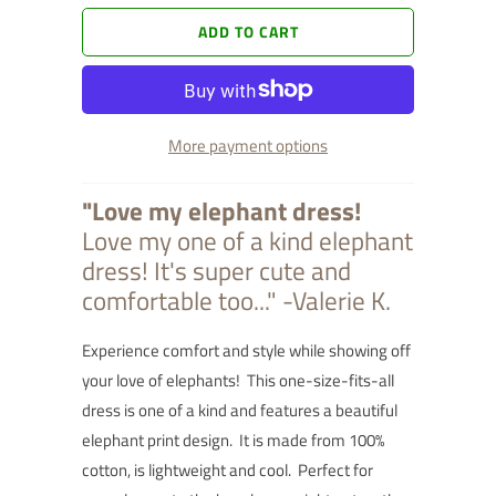
ADD TO CART
More payment options
"Love my elephant dress!
Love my one of a kind elephant
dress! It's super cute and
comfortable too..." -Valerie K.
Experience comfort and style while showing off
your love of elephants! This one-size-fits-all
dress is one of a kind and features a beautiful
elephant print design. It is made from 100%
cotton, is lightweight and cool. Perfect for