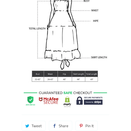
Tweet
Share
Pin It