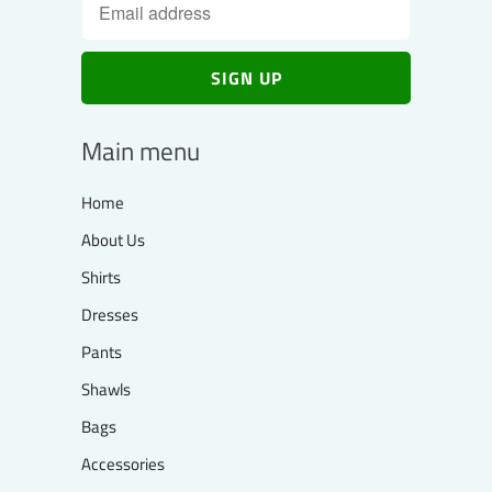
Main menu
Home
About Us
Shirts
Dresses
Pants
Shawls
Bags
Accessories