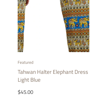
Featured
Tahwan Halter Elephant Dress
Light Blue
$45.00