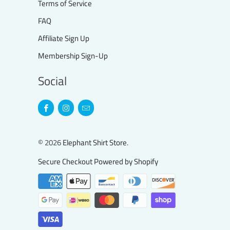
Terms of Service
FAQ
Affiliate Sign Up
Membership Sign-Up
Social
© 2026
Elephant Shirt Store
.
Secure Checkout Powered by Shopify