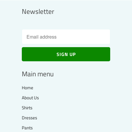
Newsletter
Main menu
Home
About Us
Shirts
Dresses
Pants