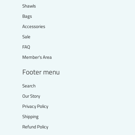
Shawls
Bags
Accessories
Sale
FAQ
Member's Area
Footer menu
Search
Our Story
Privacy Policy
Shipping
Refund Policy