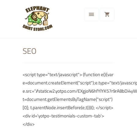
SEO
<script type="text/javascript"> (function e(){var
e=document.createElement("script");e.type="text/javascrip
e.src="//staticw2.yotpo.com/EXgjoN6hfYlYK57r9rA8bDi4y
t=document.getElementsByTagName("script")
[0]; t.parentNode.insertBefore(e,t)})(); </script>
<div id='yotpo-testimonials-custom-tab'>
</div>