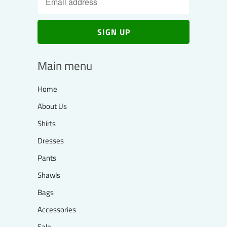
Main menu
Home
About Us
Shirts
Dresses
Pants
Shawls
Bags
Accessories
Sale