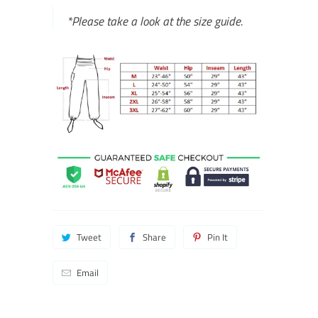
*Please take a look at the size guide.
Tweet
Share
Pin It
Email