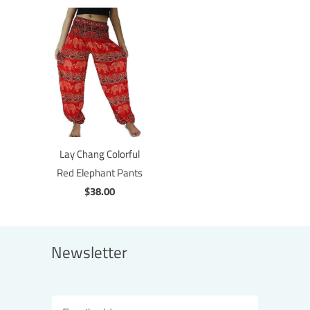
Lay Chang Colorful
Red Elephant Pants
$38.00
Newsletter