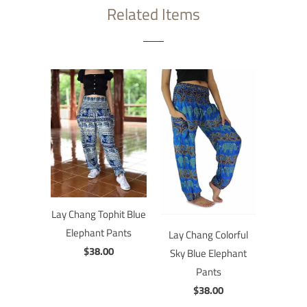
Related Items
Lay Chang Tophit Blue
Elephant Pants
Lay Chang Colorful
$38.00
Sky Blue Elephant
Pants
$38.00