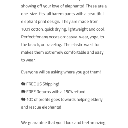
showing off your love of elephants! These are a
o
ne-size-fits-all harem pants with a beautiful
elephant print design. They are made from
100% cotton, quick drying, lightweight and cool.
Perfect for any occasion: casual wear, yoga, to
the beach, or traveling. The elastic waist for
makes them extremely comfortable and easy
to wear.
Everyone will be asking where you got them!
🐘 FREE US Shipping!
🐘 FREE Returns with a 150% refund!
🐘 10% of profits goes towards helping elderly
and rescue elephants!
We guarantee that you'll look and feel amazing!