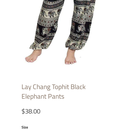
Lay Chang Tophit Black
Elephant Pants
$38.00
Size