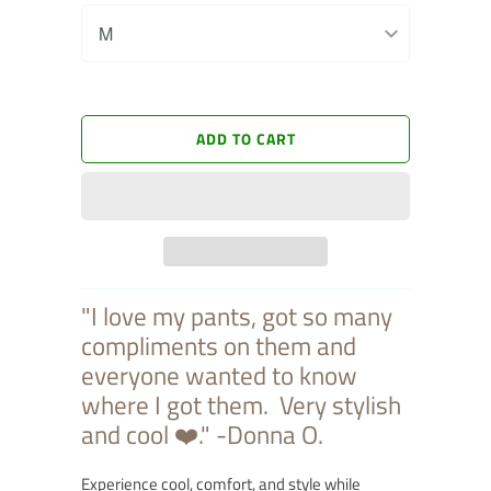
ADD TO CART
"I love my pants, got so many
compliments on them and
everyone wanted to know
where I got them. Very stylish
and cool
❤️."
-Donna O.
Experience cool, comfort, and style while