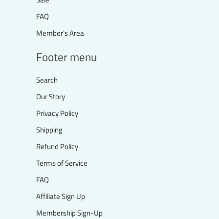
FAQ
Member's Area
Footer menu
Search
Our Story
Privacy Policy
Shipping
Refund Policy
Terms of Service
FAQ
Affiliate Sign Up
Membership Sign-Up