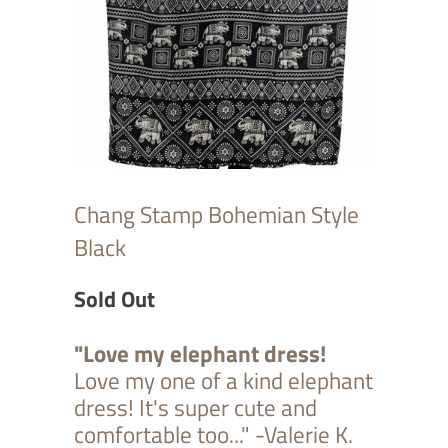
Chang Stamp Bohemian Style
Black
Sold Out
"Love my elephant dress!
Love my one of a kind elephant
dress! It's super cute and
comfortable too..." -Valerie K.