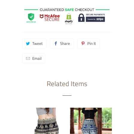
Tweet
Share
Pin It
Email
Related Items