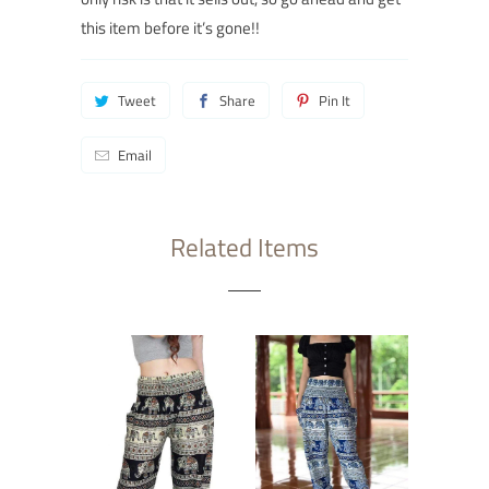
this item before it’s gone!
!
Tweet
Share
Pin It
Email
Related Items