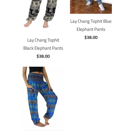
Lay Chang Tophit Blue
Elephant Pants
$38.00
Lay Chang Tophit
Black Elephant Pants
$38.00