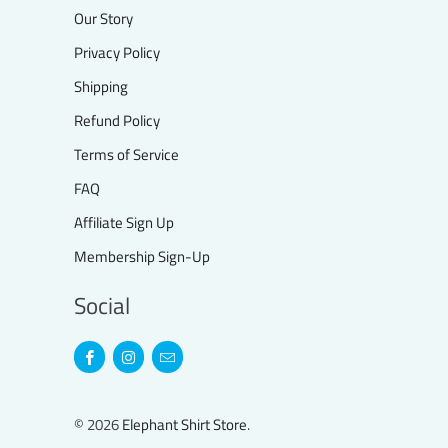
Our Story
Privacy Policy
Shipping
Refund Policy
Terms of Service
FAQ
Affiliate Sign Up
Membership Sign-Up
Social
© 2026
Elephant Shirt Store
.