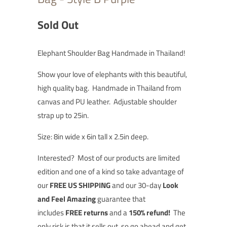
Sold Out
Elephant Shoulder Bag Handmade in Thailand!
Show your love of elephants with this beautiful,
high quality bag. Handmade in Thailand from
canvas and PU leather. Adjustable shoulder
strap up to 25in.
Size: 8in wide x 6in tall x 2.5in deep.
Interested?
Most of our products are limited
edition and one of a kind so t
ake advantage of
our
FREE US SHIPPING
and our 30-day
Look
and Feel Amazing
guarantee that
includes
FREE returns
and a
150% refund!
The
only risk is that it sells out, so go ahead and
get