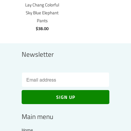
Lay Chang Colorful
Sky Blue Elephant
Pants
$38.00
Newsletter
Main menu
Home