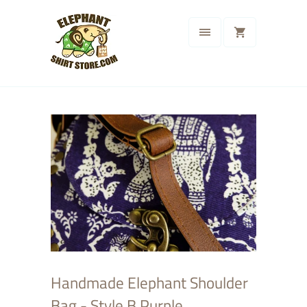
Handmade Elephant Shoulder
Bag - Style B Purple