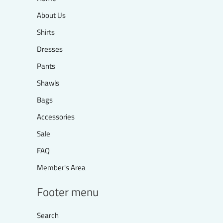
About Us
Shirts
Dresses
Pants
Shawls
Bags
Accessories
Sale
FAQ
Member's Area
Footer menu
Search