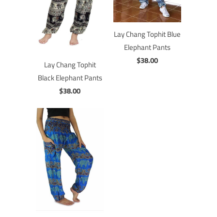
Lay Chang Tophit Blue
Elephant Pants
$38.00
Lay Chang Tophit
Black Elephant Pants
$38.00