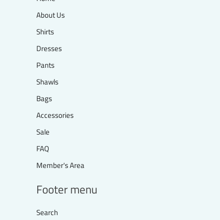
About Us
Shirts
Dresses
Pants
Shawls
Bags
Accessories
Sale
FAQ
Member's Area
Footer menu
Search