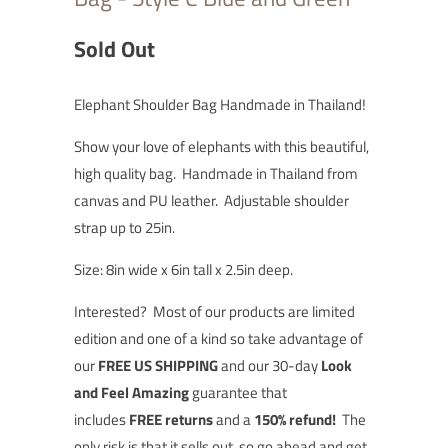
Sold Out
Elephant Shoulder Bag Handmade in Thailand!
Show your love of elephants with this beautiful,
high quality bag. Handmade in Thailand from
canvas and PU leather. Adjustable shoulder
strap up to 25in.
Size: 8in wide x 6in tall x 2.5in deep.
Interested?
Most of our products are limited
edition and one of a kind so t
ake advantage of
our
FREE US SHIPPING
and our 30-day
Look
and Feel Amazing
guarantee that
includes
FREE returns
and a
150% refund!
The
only risk is that it sells out, so go ahead and
get