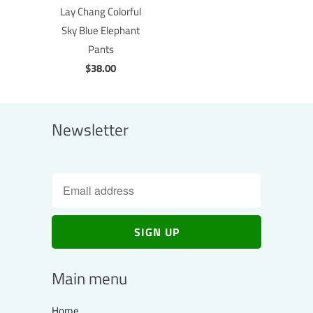
Lay Chang Colorful
Sky Blue Elephant
Pants
$38.00
Newsletter
Main menu
Home