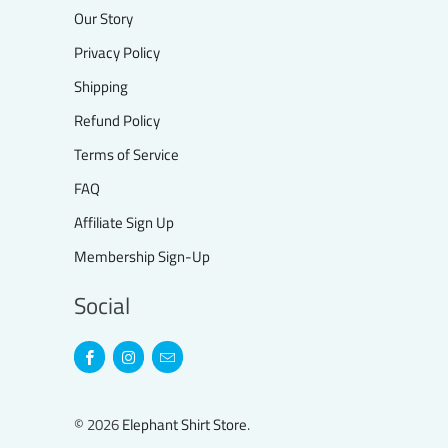
Our Story
Privacy Policy
Shipping
Refund Policy
Terms of Service
FAQ
Affiliate Sign Up
Membership Sign-Up
Social
© 2026
Elephant Shirt Store
.