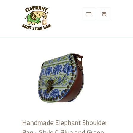
Handmade Elephant Shoulder
Bag - Style C Blue and Green