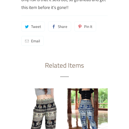
this item before it’s gone!
!
Tweet
Share
Pin It
Email
Related Items