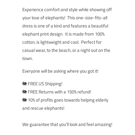
Experience comfort and style while showing off
your love of elephants! This one-size-fits-all
dress is one of a kind and features a beautiful
elephant print design. It is made from 100%
cotton, is lightweight and cool. Perfect for
casual wear, to the beach, or a night out on the
town.
Everyone will be asking where you got it!
🐘 FREE US Shipping!
🐘 FREE Returns with a 150% refund!
🐘 10% of profits goes towards helping elderly
and rescue elephants!
We guarantee that you'll look and feel amazing!