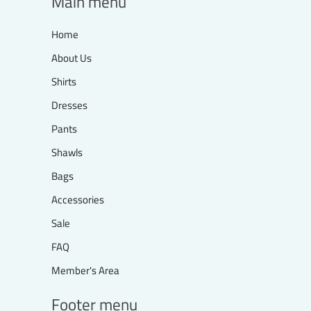
Main menu
Home
About Us
Shirts
Dresses
Pants
Shawls
Bags
Accessories
Sale
FAQ
Member's Area
Footer menu