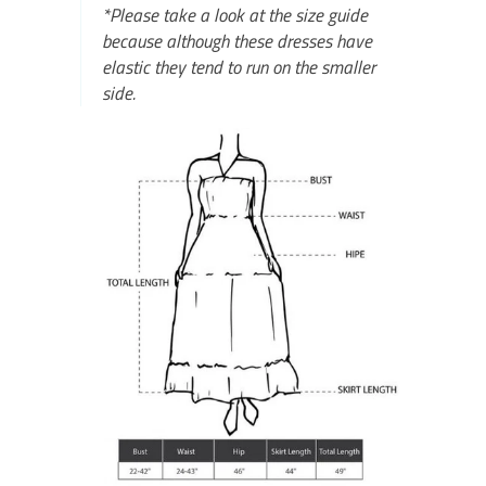
*Please take a look at the size guide
because although these dresses have
elastic they tend to run on the smaller
side.