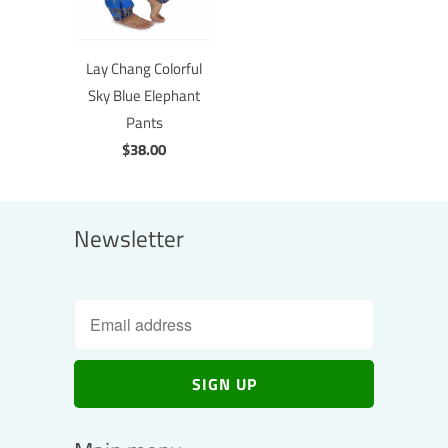
Lay Chang Colorful
Sky Blue Elephant
Pants
$38.00
Newsletter