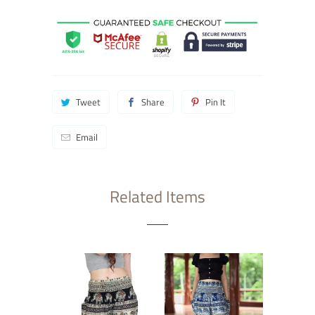
Tweet
Share
Pin It
Email
Related Items