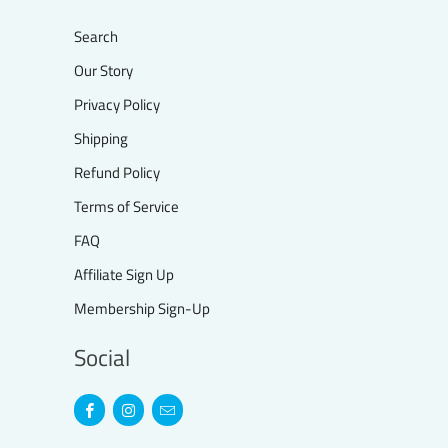
Search
Our Story
Privacy Policy
Shipping
Refund Policy
Terms of Service
FAQ
Affiliate Sign Up
Membership Sign-Up
Social