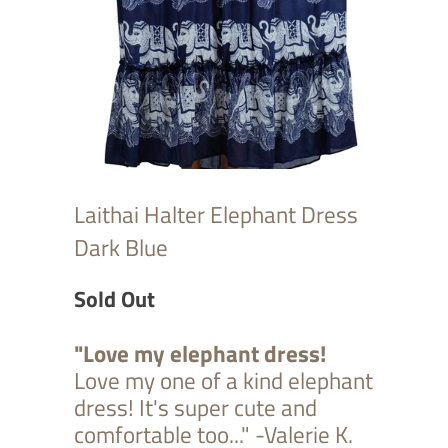
Laithai Halter Elephant Dress
Dark Blue
Sold Out
"Love my elephant dress!
Love my one of a kind elephant
dress! It's super cute and
comfortable too..." -Valerie K.