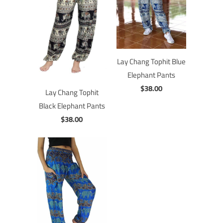
Lay Chang Tophit Blue
Elephant Pants
$38.00
Lay Chang Tophit
Black Elephant Pants
$38.00